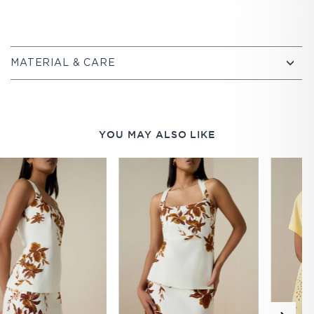
MATERIAL & CARE
YOU MAY ALSO LIKE