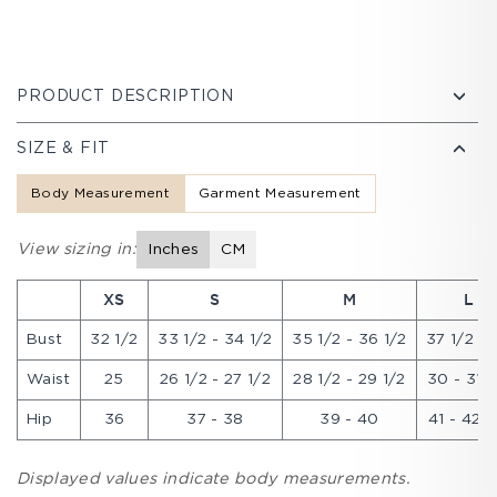
PRODUCT DESCRIPTION
SIZE & FIT
Body Measurement
Garment Measurement
View sizing in:
Inches
CM
XS
S
M
L
Bust
32 1/2
33 1/2 - 34 1/2
35 1/2 - 36 1/2
37 1/2 - 
Waist
25
26 1/2 - 27 1/2
28 1/2 - 29 1/2
30 - 31 1
Hip
36
37 - 38
39 - 40
41 - 42 1
Displayed values indicate body measurements.