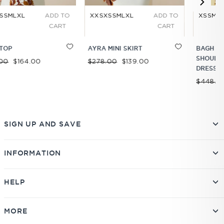
 TO
XXS
XS
S
M
L
XL
ADD TO
XS
S
M
L
XL
ADD T
RT
CART
CART
AYRA MINI SKIRT
BAGH DROP
SHOULDER MINI
Regular price
Sale price
$278.00
$139.00
DRESS
Regular price
Sale price
$448.00
$336.00
SIGN UP AND SAVE
INFORMATION
HELP
MORE