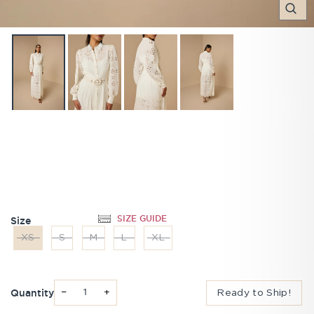
C
(E
SIZE GUIDE
Size
XS
S
M
L
XL
Quantity
−
+
Ready to Ship!