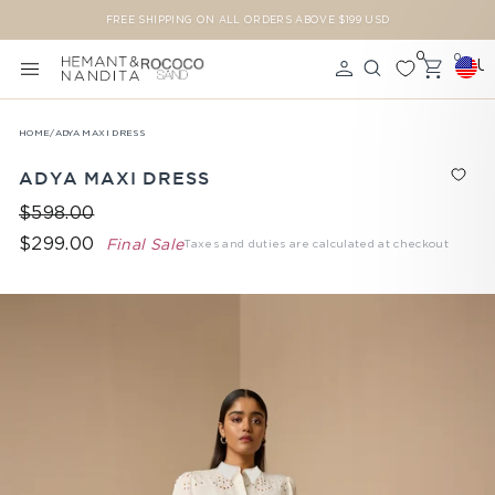
Skip to content
FREE SHIPPING ON ALL ORDERS ABOVE $199 USD
Pause slideshow
0
0
U
SITE NAVIGATION
LOG IN
SEARCH
CAR
HOME
/
ADYA MAXI DRESS
ADYA MAXI DRESS
$598.00
$299.00
Final Sale
Taxes and duties are calculated at checkout