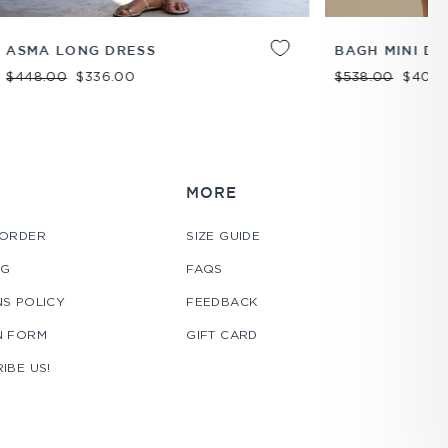
ADD TO
XS
S
M
L
XL
ADD TO
BAGH MINI DRESS
CART
CART
Regular price
Sale price
$538.00
$404.00
MORE
 ORDER
SIZE GUIDE
NG
FAQS
S POLICY
FEEDBACK
N FORM
GIFT CARD
IBE US!