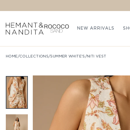
Skip to content
NEW ARRIVALS
SH
HOME
/
COLLECTIONS
/
SUMMER WHITE'S
/
NITI VEST