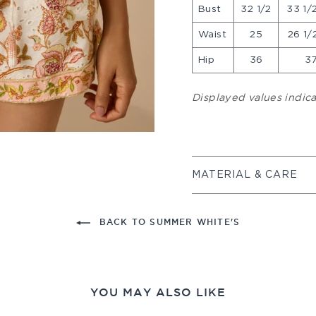
Bust
32 1/2
33 1/2
Waist
25
26 1/2
Hip
36
37
Displayed values indi
MATERIAL & CARE
BACK TO SUMMER WHITE'S
YOU MAY ALSO LIKE