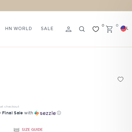
0
0
U
HN WORLD
SALE
LOG IN
SEARCH
CART
 at checkout
 Final Sale
with
ⓘ
SIZE GUIDE