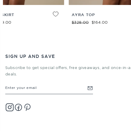
XXS
XS
S
M
L
XL
ADD TO
XS
S
M
L
XL
AYRA TOP
BAGH DROP
CART
DRESS
Regular price
Sale price
$328.00
$164.00
Regular pric
Sal
$448.00
$3
SIGN UP AND SAVE
Subscribe to get special offers, free giveaways, and once-in-a
deals.
ENTER
YOUR
EMAIL