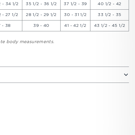
 - 34 1/2
35 1/2 - 36 1/2
37 1/2 - 39
40 1/2 - 42
 - 27 1/2
28 1/2 - 29 1/2
30 - 31 1/2
33 1/2 - 35
 - 38
39 - 40
41 - 42 1/2
43 1/2 - 45 1/2
cate body measurements.