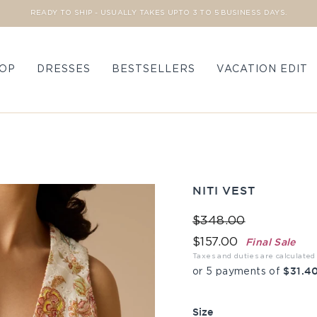
READY TO SHIP - USUALLY TAKES UPTO 3 TO 5 BUSINESS DAYS.
Pause slideshow
OP
DRESSES
BESTSELLERS
VACATION EDIT
NITI VEST
Regular price
Sale price
$348.00
Final Sale
$157.00
Taxes and duties are calculated
$31.40
or 5 payments of
Size