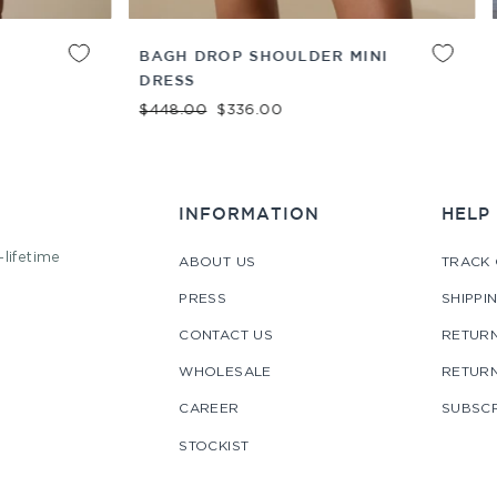
ADD TO
XS
S
M
L
XL
 SHOULDER MINI
ASMA LONG DRESS
CART
Regular price
Sale price
$448.00
$336.00
e
e price
36.00
INFORMATION
HELP
-lifetime
ABOUT US
TRACK
PRESS
SHIPPI
CONTACT US
RETURN
WHOLESALE
RETUR
CAREER
SUBSCR
STOCKIST