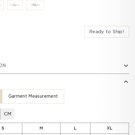
L
XL
Ready to Ship!
ON
Garment Measurement
CM
S
M
L
XL