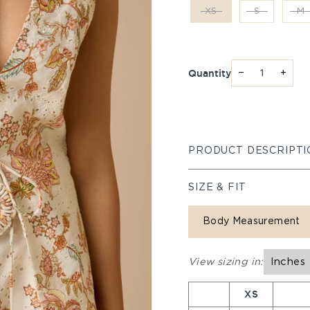
XS
S
M
Quantity
−
+
PRODUCT DESCRIPTI
SIZE & FIT
Body Measurement
View sizing in:
Inches
XS