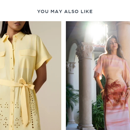
YOU MAY ALSO LIKE