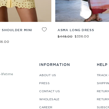
ADD TO
XS
S
M
L
XL
 SHOULDER MINI
ASMA LONG DRESS
CART
Regular price
Sale price
$448.00
$336.00
e price
36.00
INFORMATION
HELP
-lifetime
ABOUT US
TRACK
PRESS
SHIPPI
CONTACT US
RETURN
WHOLESALE
RETUR
CAREER
SUBSCR