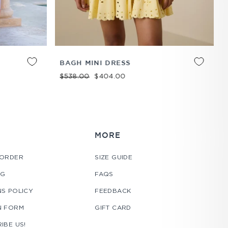
ADD TO
XS
S
M
L
XL
ADD TO
BAGH MINI DRESS
CART
CART
Regular price
Sale price
$538.00
$404.00
MORE
 ORDER
SIZE GUIDE
NG
FAQS
S POLICY
FEEDBACK
N FORM
GIFT CARD
IBE US!