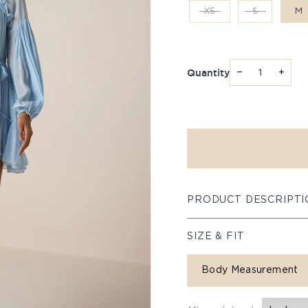
XS
S
M
Quantity
−
+
PRODUCT DESCRIPTI
SIZE & FIT
Body Measurement