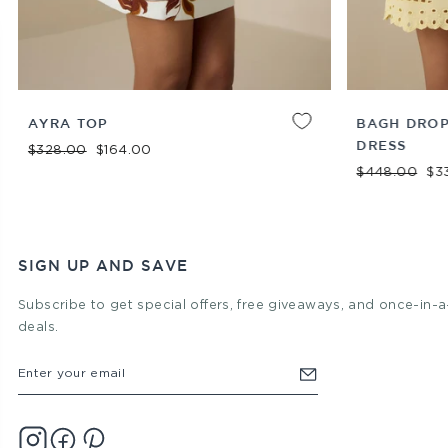
XXS
XS
S
M
L
XL
ADD TO
XS
S
M
L
XL
AYRA TOP
BAGH DROP
CART
DRESS
Regular price
Sale price
$328.00
$164.00
Regular price
Sal
$448.00
$3
SIGN UP AND SAVE
Subscribe to get special offers, free giveaways, and once-in-a
deals.
ENTER
YOUR
EMAIL