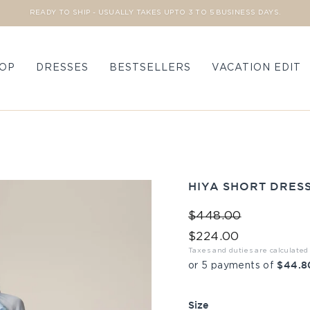
READY TO SHIP - USUALLY TAKES UPTO 3 TO 5 BUSINESS DAYS.
Pause slideshow
OP
DRESSES
BESTSELLERS
VACATION EDIT
HIYA SHORT DRES
Regular price
Sale price
$448.00
$224.00
Taxes and duties are calculated
$44.8
or 5 payments of
Size