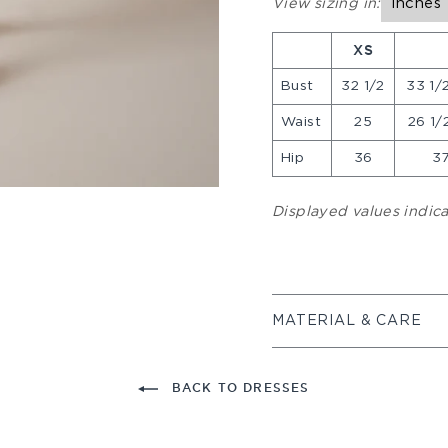
View sizing in:
Inches
XS
Bust
32 1/2
33 1/2
Waist
25
26 1/2
Hip
36
37
Displayed values indi
MATERIAL & CARE
BACK TO DRESSES