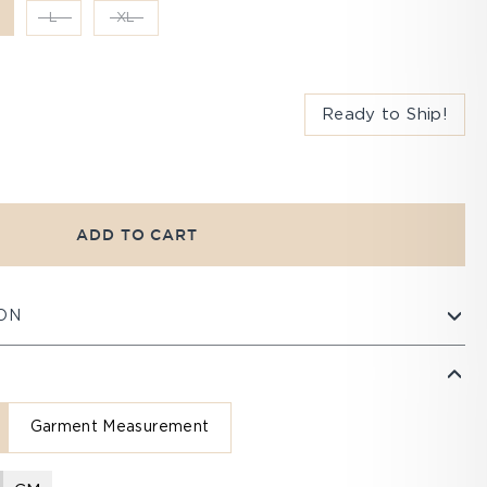
L
XL
Ready to Ship!
ADD TO CART
ON
Garment Measurement