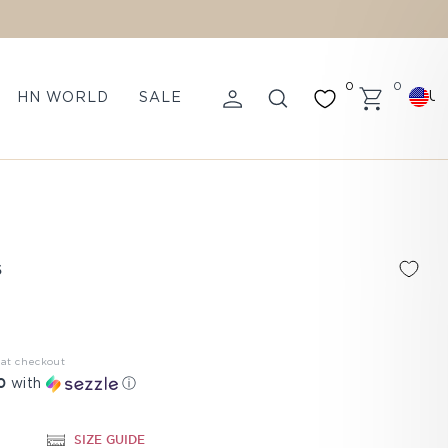
0
0
U
HN WORLD
SALE
LOG IN
SEARCH
CART
S
 at checkout
0
with
ⓘ
SIZE GUIDE