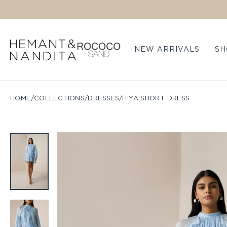
Skip to content
NEW ARRIVALS
SH
HOME
/
COLLECTIONS
/
DRESSES
/
HIYA SHORT DRESS