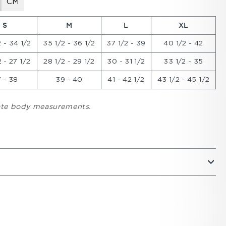
CM
S
M
L
XL
 - 34 1/2
35 1/2 - 36 1/2
37 1/2 - 39
40 1/2 - 42
 - 27 1/2
28 1/2 - 29 1/2
30 - 31 1/2
33 1/2 - 35
 - 38
39 - 40
41 - 42 1/2
43 1/2 - 45 1/2
cate body measurements.